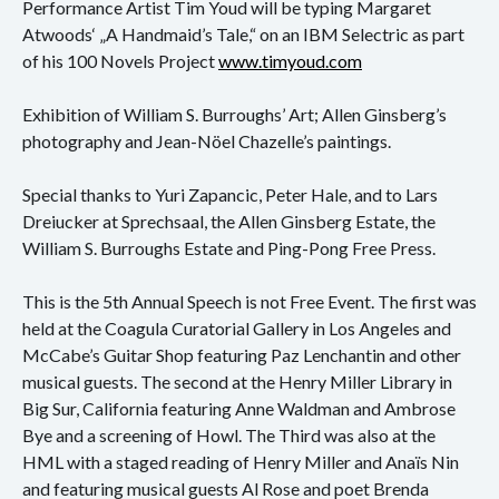
Konzert
Performance Artist Tim Youd will be typing Margaret
Atwoods‘ „A Handmaid’s Tale,“ on an IBM Selectric as part
Performance
of his 100 Novels Project
www.timyoud.com
Vernissage
Exhibition of William S. Burroughs’ Art; Allen Ginsberg’s
photography and Jean-Nöel Chazelle’s paintings.
Vortrag
Special thanks to Yuri Zapancic, Peter Hale, and to Lars
Sprechsaal
Dreiucker at Sprechsaal, the Allen Ginsberg Estate, the
William S. Burroughs Estate and Ping-Pong Free Press.
Archiv
This is the 5th Annual Speech is not Free Event. The first was
Ausstellungen
held at the Coagula Curatorial Gallery in Los Angeles and
McCabe’s Guitar Shop featuring Paz Lenchantin and other
Film
musical guests. The second at the Henry Miller Library in
Gespräch
Big Sur, California featuring Anne Waldman and Ambrose
Bye and a screening of Howl. The Third was also at the
Hörspiel
HML with a staged reading of Henry Miller and Anaïs Nin
and featuring musical guests Al Rose and poet Brenda