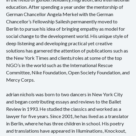
education. After spending a year under the mentorship of
German Chancellor Angela Merkel with the German
Chancellor’s Fellowship Sailesh permanently moved to
Berlin to pursue his idea of bringing empathy as model for
social change to the development world. His unique style of
deep listening and developing practical yet creative
solutions has garnered the attention of publications such as
the New York Times and clients/roles at some of the top
NGO’s in the world such as the International Rescue
Committee, Nike Foundation, Open Society Foundation, and
Mercy Corps.
adrian nichols was born to two dancers in New York City
and began contributing essays and reviews to the Ballet
Review in 1993. He studied the classics and worked as a
lawyer for five years. Since 2001, he has lived as a translator
in Berlin, where he has three children in school. His poetry
and translations have appeared in Illuminations, Knockout,