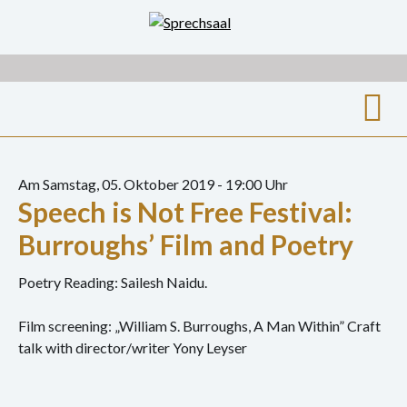
Zum
Inhalt
springen
Suche
nach:
Am Samstag, 05. Oktober 2019 - 19:00 Uhr
Speech is Not Free Festival:
Archiv
Burroughs’ Film and Poetry
Ausstellungen
Poetry Reading: Sailesh Naidu.
Film
Film screening: „William S. Burroughs, A Man Within” Craft
Gespräch
talk with director/writer Yony Leyser
Hörspiel