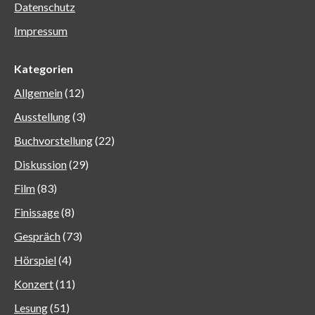
Datenschutz
Impressum
Kategorien
Allgemein
(12)
Ausstellung
(3)
Buchvorstellung
(22)
Diskussion
(29)
Film
(83)
Finissage
(8)
Gespräch
(73)
Hörspiel
(4)
Konzert
(11)
Lesung
(51)