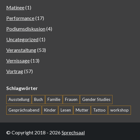
Matinee
(1)
Performance
(17)
Podiumsdiskusion
(4)
Uncategorized
(1)
Veranstaltung
(53)
Vernissage
(13)
Vortrag
(57)
Schlagwörter
Ausstellung
Buch
Familie
Frauen
Gender Studies
Gesprächsabend
Kinder
Lesen
Mutter
Tattoo
workshop
© Copyright 2018 - 2026
Sprechsaal