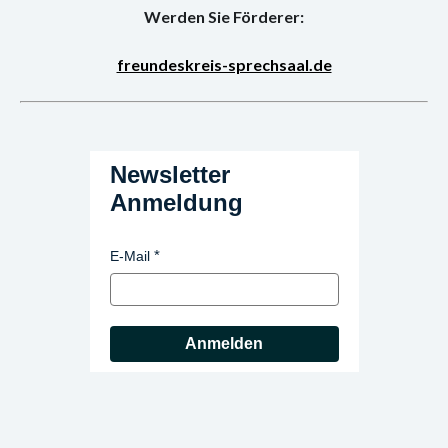
Werden Sie Förderer:
freundeskreis-sprechsaal.de
Newsletter
Anmeldung
E-Mail
Anmelden