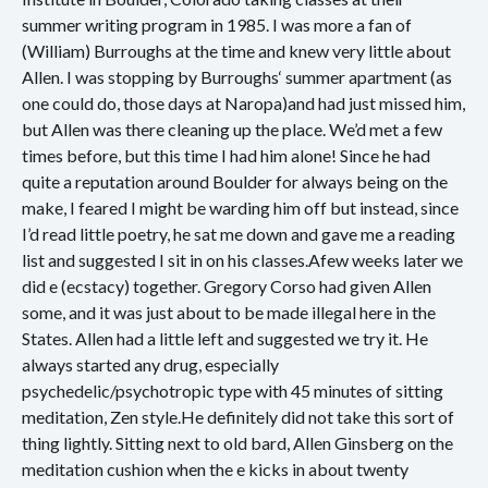
summer writing program in 1985. I was more a fan of
(William) Burroughs at the time and knew very little about
Allen. I was stopping by Burroughs‘ summer apartment (as
one could do, those days at Naropa)and had just missed him,
but Allen was there cleaning up the place. We’d met a few
times before, but this time I had him alone! Since he had
quite a reputation around Boulder for always being on the
make, I feared I might be warding him off but instead, since
I’d read little poetry, he sat me down and gave me a reading
list and suggested I sit in on his classes.Afew weeks later we
did e (ecstacy) together. Gregory Corso had given Allen
some, and it was just about to be made illegal here in the
States. Allen had a little left and suggested we try it. He
always started any drug, especially
psychedelic/psychotropic type with 45 minutes of sitting
meditation, Zen style.He definitely did not take this sort of
thing lightly. Sitting next to old bard, Allen Ginsberg on the
meditation cushion when the e kicks in about twenty