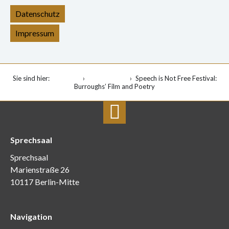
Datenschutz
Impressum
Sie sind hier:
Startseite
Veranstaltung
Speech is Not Free Festival:
Burroughs’ Film and Poetry
Sprechsaal
Sprechsaal
Marienstraße 26
10117 Berlin-Mitte
Navigation