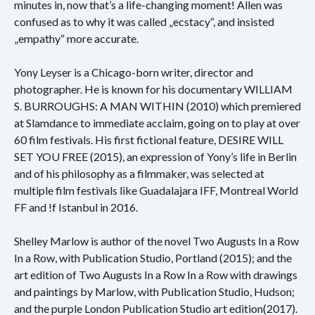
minutes in, now that’s a life-changing moment! Allen was
confused as to why it was called „ecstacy“, and insisted
„empathy“ more accurate.
Yony Leyser is a Chicago-born writer, director and
photographer. He is known for his documentary WILLIAM
S. BURROUGHS: A MAN WITHIN (2010) which premiered
at Slamdance to immediate acclaim, going on to play at over
60 film festivals. His first fictional feature, DESIRE WILL
SET YOU FREE (2015), an expression of Yony’s life in Berlin
and of his philosophy as a filmmaker, was selected at
multiple film festivals like Guadalajara IFF, Montreal World
FF and !f Istanbul in 2016.
Shelley Marlow is author of the novel Two Augusts In a Row
In a Row, with Publication Studio, Portland (2015); and the
art edition of Two Augusts In a Row In a Row with drawings
and paintings by Marlow, with Publication Studio, Hudson;
and the purple London Publication Studio art edition(2017).