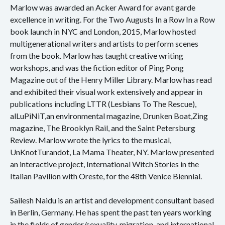
Marlow was awarded an Acker Award for avant garde
excellence in writing. For the Two Augusts In a Row In a Row
book launch in NYC and London, 2015, Marlow hosted
multigenerational writers and artists to perform scenes
from the book. Marlow has taught creative writing
workshops, and was the fiction editor of Ping Pong
Magazine out of the Henry Miller Library. Marlow has read
and exhibited their visual work extensively and appear in
publications including LTTR (Lesbians To The Rescue),
alLuPiNiT,an environmental magazine, Drunken Boat,Zing
magazine, The Brooklyn Rail, and the Saint Petersburg
Review. Marlow wrote the lyrics to the musical,
UnKnotTurandot, La Mama Theater, NY. Marlow presented
an interactive project, International Witch Stories in the
Italian Pavilion with Oreste, for the 48th Venice Biennial.
Sailesh Naidu is an artist and development consultant based
in Berlin, Germany. He has spent the past ten years working
in the fields of gender/sexuality, migration, and international