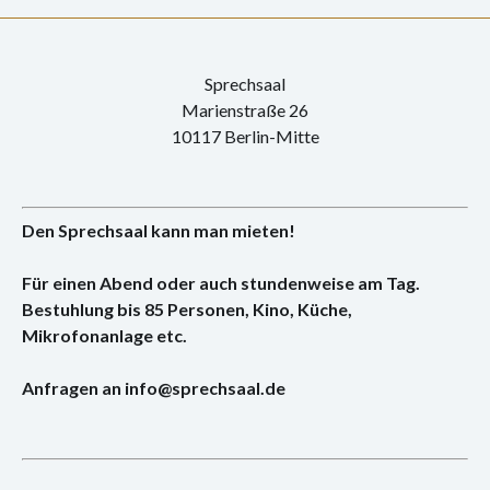
Sprechsaal
Marienstraße 26
10117 Berlin-Mitte
Den Sprechsaal kann man mieten!
Für einen Abend oder auch stundenweise am Tag.
Bestuhlung bis 85 Personen, Kino, Küche,
Mikrofonanlage etc.
Anfragen an info@sprechsaal.de