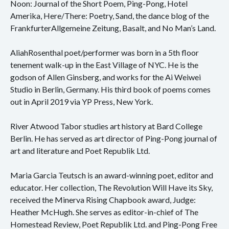
Noon: Journal of the Short Poem, Ping-Pong, Hotel
Amerika, Here/There: Poetry, Sand, the dance blog of the
FrankfurterAllgemeine Zeitung, Basalt, and No Man’s Land.
AliahRosenthal poet/performer was born in a 5th floor
tenement walk-up in the East Village of NYC. He is the
godson of Allen Ginsberg, and works for the Ai Weiwei
Studio in Berlin, Germany. His third book of poems comes
out in April 2019 via YP Press, New York.
River Atwood Tabor studies art history at Bard College
Berlin. He has served as art director of Ping-Pong journal of
art and literature and Poet Republik Ltd.
Maria Garcia Teutsch is an award-winning poet, editor and
educator. Her collection, The Revolution Will Have its Sky,
received the Minerva Rising Chapbook award, Judge:
Heather McHugh. She serves as editor-in-chief of The
Homestead Review, Poet Republik Ltd. and Ping-Pong Free