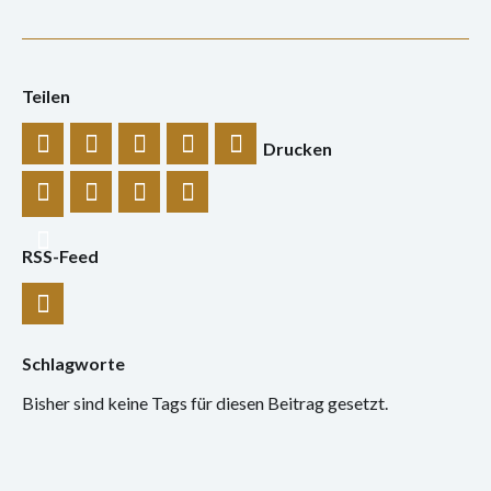
Teilen
Drucken
RSS-Feed
Schlagworte
Bisher sind keine Tags für diesen Beitrag gesetzt.