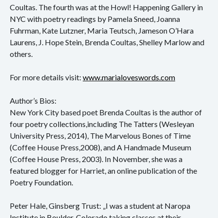
Konzert
Coultas. The fourth was at the Howl! Happening Gallery in
NYC with poetry readings by Pamela Sneed, Joanna
Performance
Fuhrman, Kate Lutzner, Maria Teutsch, Jameson O’Hara
Laurens, J. Hope Stein, Brenda Coultas, Shelley Marlow and
Vernissage
others.
Vortrag
For more details visit:
www.marialoveswords.com
Sprechsaal
Author’s Bios:
New York City based poet Brenda Coultas is the author of
four poetry collections,including The Tatters (Wesleyan
University Press, 2014), The Marvelous Bones of Time
(Coffee House Press,2008), and A Handmade Museum
(Coffee House Press, 2003). In November, she was a
featured blogger for Harriet, an online publication of the
Poetry Foundation.
Peter Hale, Ginsberg Trust: „I was a student at Naropa
Institute in Boulder, Colorado taking classes at their