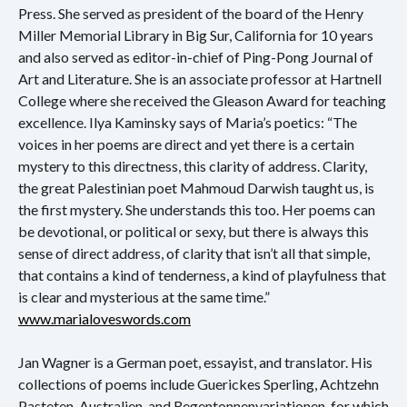
Press. She served as president of the board of the Henry
Miller Memorial Library in Big Sur, California for 10 years
and also served as editor-in-chief of Ping-Pong Journal of
Art and Literature. She is an associate professor at Hartnell
College where she received the Gleason Award for teaching
excellence. Ilya Kaminsky says of Maria’s poetics: “The
voices in her poems are direct and yet there is a certain
mystery to this directness, this clarity of address. Clarity,
the great Palestinian poet Mahmoud Darwish taught us, is
the first mystery. She understands this too. Her poems can
be devotional, or political or sexy, but there is always this
sense of direct address, of clarity that isn’t all that simple,
that contains a kind of tenderness, a kind of playfulness that
is clear and mysterious at the same time.”
www.marialoveswords.com
Jan Wagner is a German poet, essayist, and translator. His
collections of poems include Guerickes Sperling, Achtzehn
Pasteten, Australien, and Regentonnenvariationen, for which