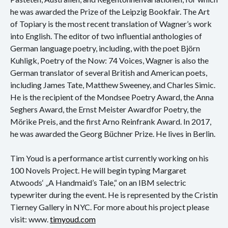
he was awarded the Prize of the Leipzig Bookfair. The Art
of Topiary is the most recent translation of Wagner’s work
into English. The editor of two influential anthologies of
German language poetry, including, with the poet Björn
Kuhligk, Poetry of the Now: 74 Voices, Wagner is also the
German translator of several British and American poets,
including James Tate, Matthew Sweeney, and Charles Simic.
He is the recipient of the Mondsee Poetry Award, the Anna
Seghers Award, the Ernst Meister Awardfor Poetry, the
Mörike Preis, and the first Arno Reinfrank Award. In 2017,
he was awarded the Georg Büchner Prize. He lives in Berlin.
Tim Youd is a performance artist currently working on his
100 Novels Project. He will begin typing Margaret
Atwoods‘ „A Handmaid’s Tale,“ on an IBM selectric
typewriter during the event. He is represented by the Cristin
Tierney Gallery in NYC. For more about his project please
visit: www.
timyoud.com